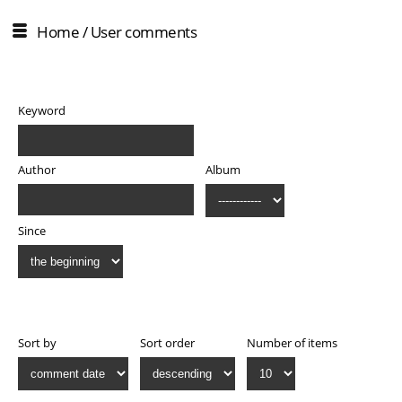
Home
/ User comments
Filter
Keyword
Author
Album
Since
Display
Sort by
Sort order
Number of items