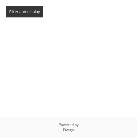
Powered by
Piwigo